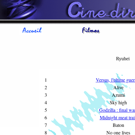
Ryuhei
1
Versus, l'ultime guer
2
Alive
3
Azumi
4
Sky high
5
Godzilla : final wa
6
Midnight meat trai
7
Baton
8
No one lives