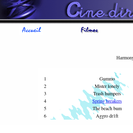
Harmon
1
Gummo
2
Mister lonely
3
Trash humpers
4
Spring breakers
5
The beach bum
6
Aggro dr1ft